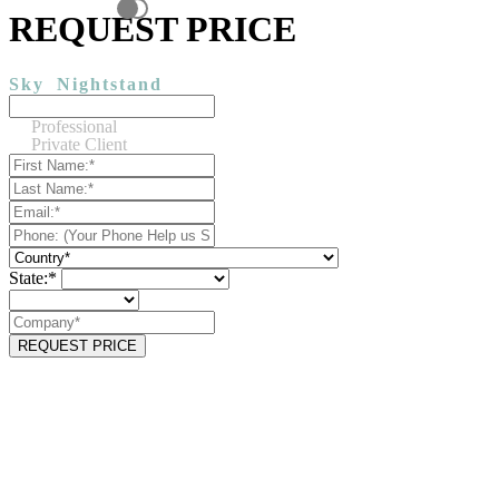
REQUEST PRICE
Sky
Nightstand
Professional
Private Client
State:*
REQUEST PRICE