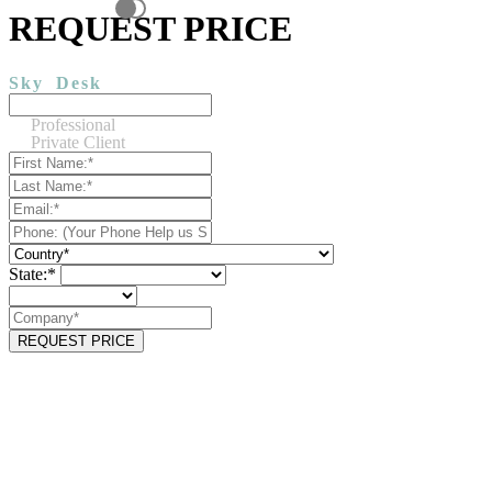
REQUEST PRICE
Sky
Desk
Professional
Private Client
State:*
REQUEST PRICE