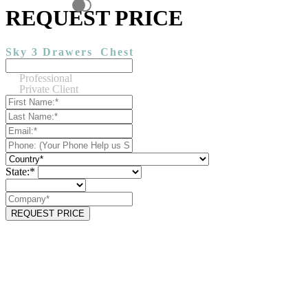
REQUEST PRICE
Sky 3 Drawers
Chest
Professional
Private Client
State:*
REQUEST PRICE