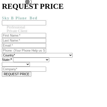
REQUEST PRICE
Sky B Plane
Bed
Professional
Private Client
State:*
REQUEST PRICE