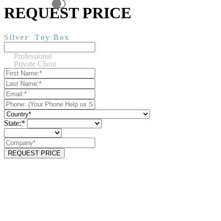
REQUEST PRICE
Silver
Toy Box
Professional
Private Client
State:*
REQUEST PRICE