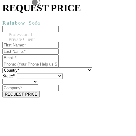
REQUEST PRICE
Rainbow
Sofa
Professional
Private Client
State:*
REQUEST PRICE