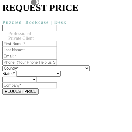
REQUEST PRICE
Puzzled
Bookcase | Desk
Professional
Private Client
State:*
REQUEST PRICE