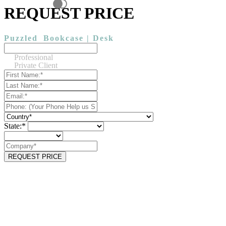
REQUEST PRICE
Puzzled
Bookcase | Desk
Professional
Private Client
State:*
REQUEST PRICE