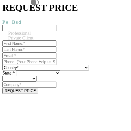
REQUEST PRICE
Po
Bed
Professional
Private Client
State:*
REQUEST PRICE