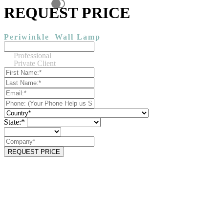
REQUEST PRICE
Periwinkle
Wall Lamp
Professional
Private Client
State:*
REQUEST PRICE