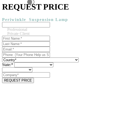
REQUEST PRICE
Periwinkle
Suspension Lamp
Professional
Private Client
State:*
REQUEST PRICE