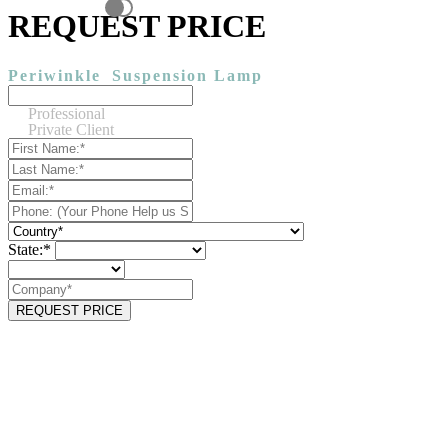
REQUEST PRICE
Periwinkle
Suspension Lamp
Professional
Private Client
State:*
REQUEST PRICE