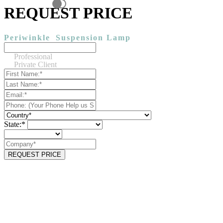
REQUEST PRICE
Periwinkle
Suspension Lamp
Professional
Private Client
State:*
REQUEST PRICE