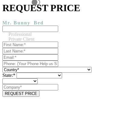
REQUEST PRICE
Mr. Bunny
Bed
Professional
Private Client
State:*
REQUEST PRICE