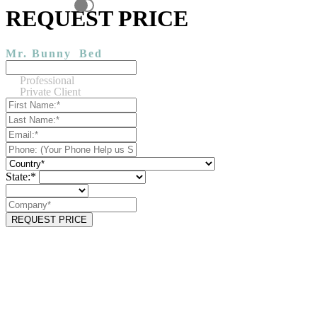
REQUEST PRICE
Mr. Bunny
Bed
Professional
Private Client
State:*
REQUEST PRICE