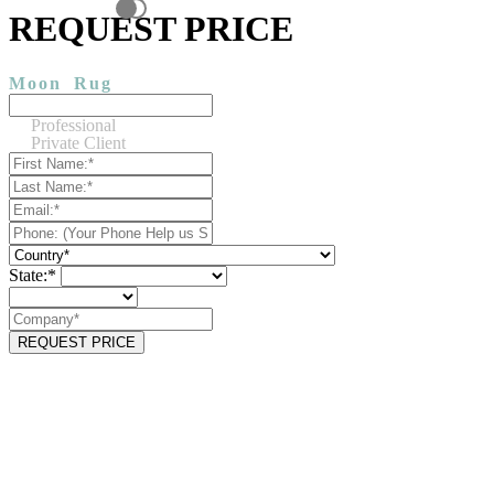
REQUEST PRICE
Moon
Rug
Professional
Private Client
State:*
REQUEST PRICE