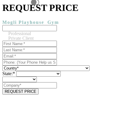
REQUEST PRICE
Mogli Playhouse
Gym
Professional
Private Client
State:*
REQUEST PRICE