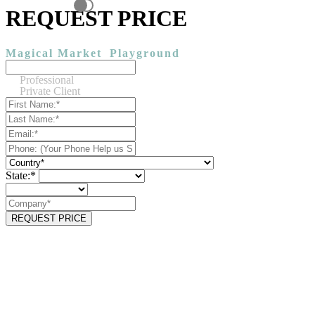
REQUEST PRICE
Magical Market
Playground
Professional
Private Client
State:*
REQUEST PRICE