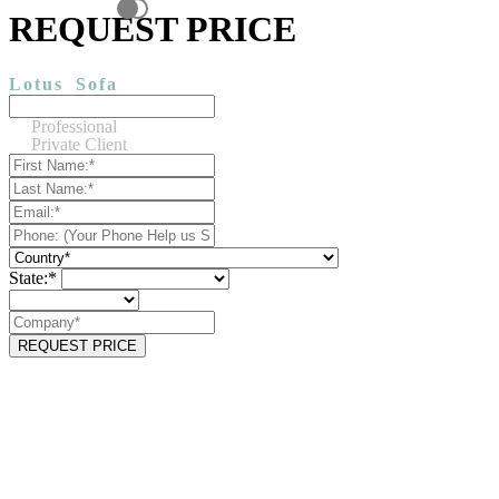
REQUEST PRICE
Lotus
Sofa
Professional
Private Client
State:*
REQUEST PRICE