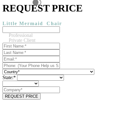
REQUEST PRICE
Little Mermaid
Chair
Professional
Private Client
State:*
REQUEST PRICE