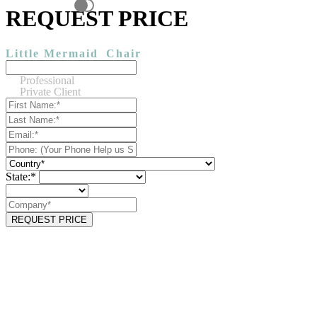
REQUEST PRICE
Little Mermaid
Chair
Professional
Private Client
State:*
REQUEST PRICE