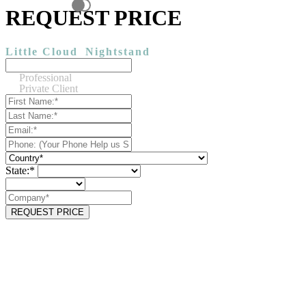
REQUEST PRICE
Little Cloud
Nightstand
Professional
Private Client
State:*
REQUEST PRICE