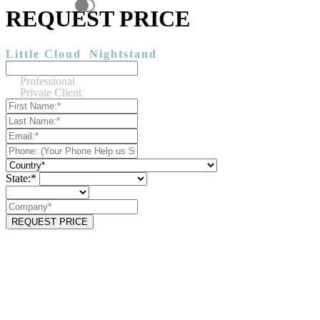
REQUEST PRICE
Little Cloud
Nightstand
Professional
Private Client
State:*
REQUEST PRICE