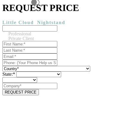
REQUEST PRICE
Little Cloud
Nightstand
Professional
Private Client
State:*
REQUEST PRICE