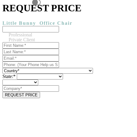
REQUEST PRICE
Little Bunny
Office Chair
Professional
Private Client
State:*
REQUEST PRICE