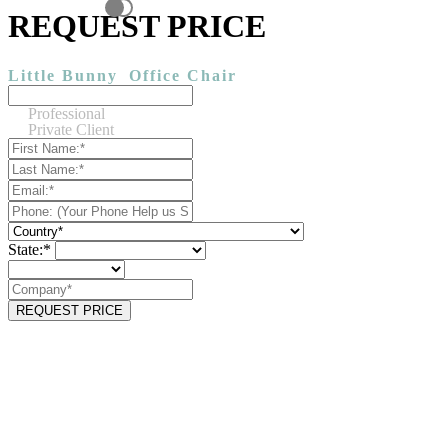
REQUEST PRICE
Little Bunny
Office Chair
Professional
Private Client
State:*
REQUEST PRICE