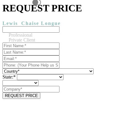
REQUEST PRICE
Lewis
Chaise Longue
Professional
Private Client
State:*
REQUEST PRICE