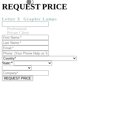
REQUEST PRICE
Letter X
Graphic Lamps
Professional
Private Client
State:*
REQUEST PRICE