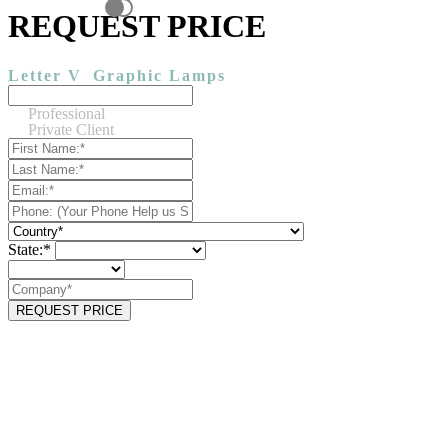
REQUEST PRICE
Letter V
Graphic Lamps
Professional
Private Client
State:*
REQUEST PRICE