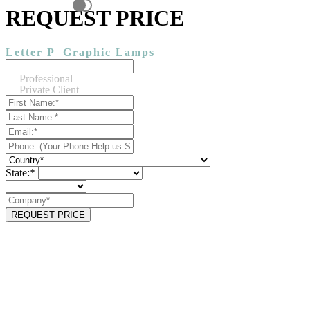
REQUEST PRICE
Letter P
Graphic Lamps
Professional
Private Client
State:*
REQUEST PRICE