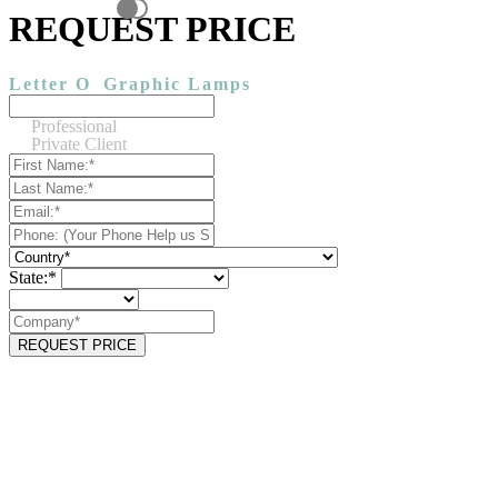
REQUEST PRICE
Letter O
Graphic Lamps
Professional
Private Client
State:*
REQUEST PRICE