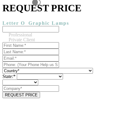
REQUEST PRICE
Letter O
Graphic Lamps
Professional
Private Client
State:*
REQUEST PRICE