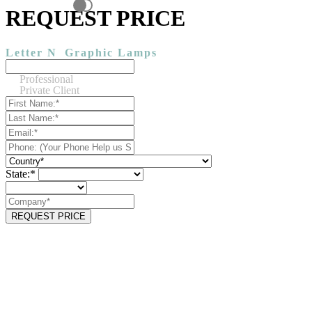
REQUEST PRICE
Letter N
Graphic Lamps
Professional
Private Client
State:*
REQUEST PRICE