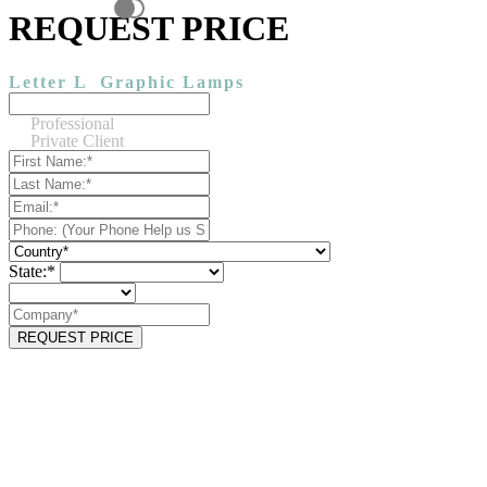
REQUEST PRICE
Letter L
Graphic Lamps
Professional
Private Client
State:*
REQUEST PRICE