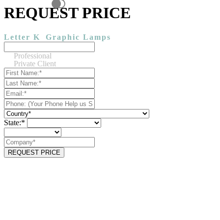
REQUEST PRICE
Letter K
Graphic Lamps
Professional
Private Client
State:*
REQUEST PRICE