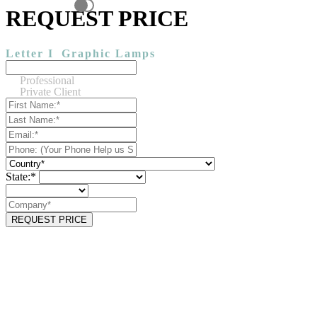
REQUEST PRICE
Letter I
Graphic Lamps
Professional
Private Client
State:*
REQUEST PRICE