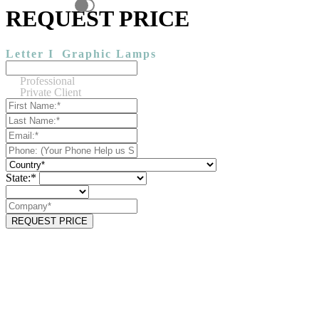
REQUEST PRICE
Letter I
Graphic Lamps
Professional
Private Client
State:*
REQUEST PRICE