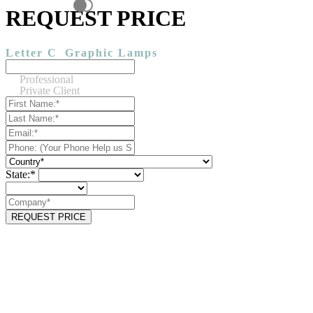
REQUEST PRICE
Letter C
Graphic Lamps
Professional
Private Client
State:*
REQUEST PRICE