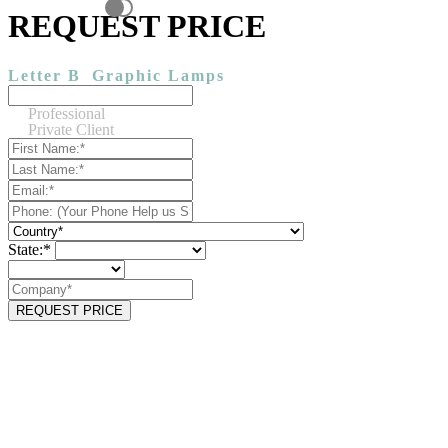
REQUEST PRICE
Letter B
Graphic Lamps
Professional
Private Client
State:*
REQUEST PRICE