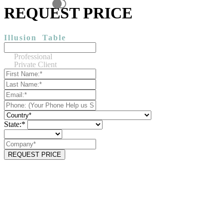
REQUEST PRICE
Illusion
Table
Professional
Private Client
State:*
REQUEST PRICE