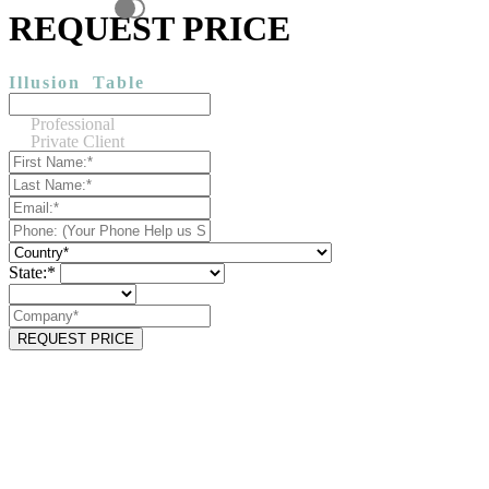
REQUEST PRICE
Illusion
Table
Professional
Private Client
State:*
REQUEST PRICE