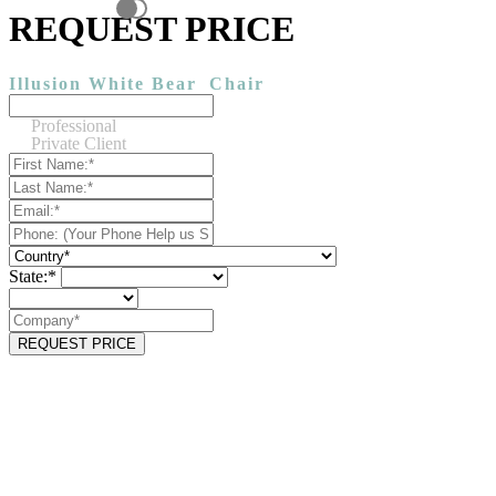
REQUEST PRICE
Illusion White Bear
Chair
Professional
Private Client
State:*
REQUEST PRICE