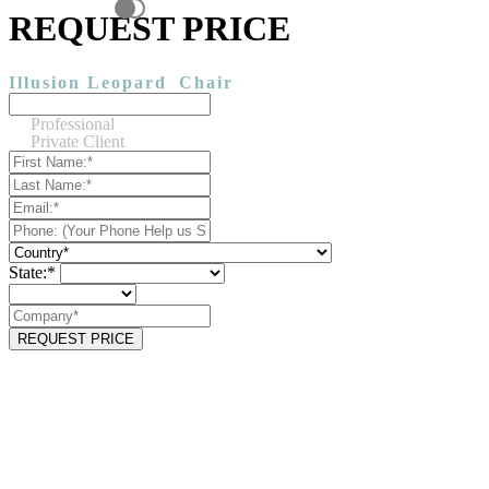
REQUEST PRICE
Illusion Leopard
Chair
Professional
Private Client
State:*
REQUEST PRICE