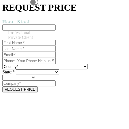
REQUEST PRICE
Hoot
Stool
Professional
Private Client
State:*
REQUEST PRICE