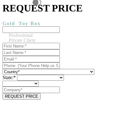
REQUEST PRICE
Gold
Toy Box
Professional
Private Client
State:*
REQUEST PRICE