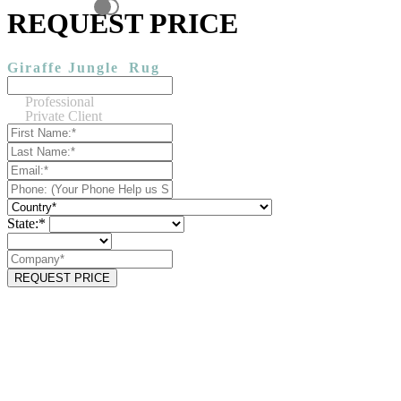
REQUEST PRICE
Giraffe Jungle
Rug
Professional
Private Client
State:*
REQUEST PRICE