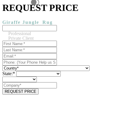
REQUEST PRICE
Giraffe Jungle
Rug
Professional
Private Client
State:*
REQUEST PRICE