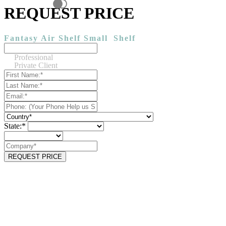
REQUEST PRICE
Fantasy Air Shelf Small
Shelf
Professional
Private Client
State:*
REQUEST PRICE