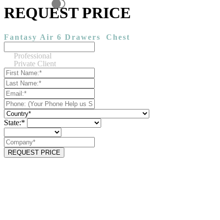
REQUEST PRICE
Fantasy Air 6 Drawers
Chest
Professional
Private Client
State:*
REQUEST PRICE