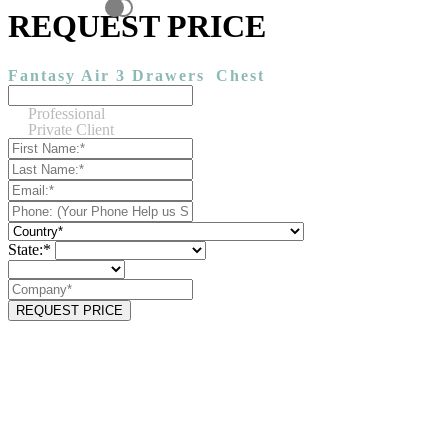
REQUEST PRICE
Fantasy Air 3 Drawers
Chest
Professional
Private Client
State:*
REQUEST PRICE